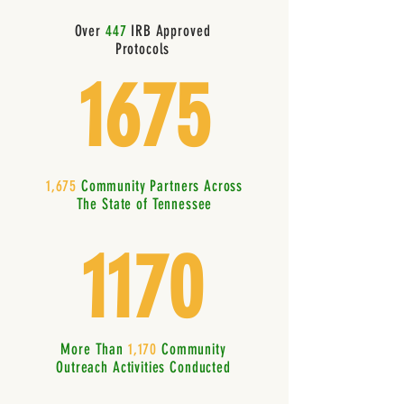
Over
447
IRB Approved
Protocols
1675
1,675
Community Partners Across
The State of Tennessee
1170
More Than
1,170
Community
Outreach Activities Conducted