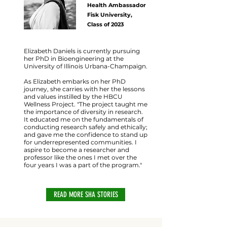
Health Ambassador
Fisk University,
Class of 2023
Elizabeth Daniels is currently pursuing
her PhD in Bioengineering at the
University of Illinois Urbana-Champaign.
As Elizabeth embarks on her PhD
journey, she carries with her the lessons
and values instilled by the HBCU
Wellness Project. "The project taught me
the importance of diversity in research.
It educated me on the fundamentals of
conducting research safely and ethically;
and gave me the confidence to stand up
for underrepresented communities. I
aspire to become a researcher and
professor like the ones I met over the
four years I was a part of the program."
READ MORE SHA STORIES