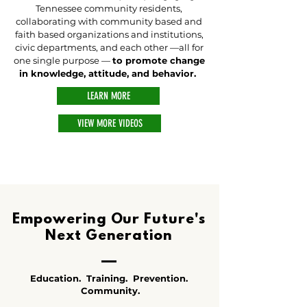
Tennessee community residents,
collaborating with community based and
faith based organizations and institutions,
civic departments, and each other —all for
one single purpose —
to promote change
in knowledge, attitude, and behavior.
LEARN MORE
VIEW MORE VIDEOS
Empowering Our Future's
Next Generation
Education. Training. Prevention.
Community.