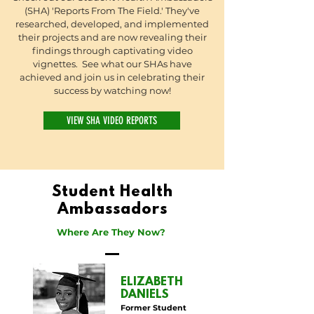
(SHA) 'Reports From The Field.' They've
researched, developed, and implemented
their projects and are now revealing their
findings through captivating video
vignettes. See what our SHAs have
achieved and join us in celebrating their
success by watching now!
VIEW SHA VIDEO REPORTS
Student Health
Ambassadors
Where Are They Now?
ELIZABETH
DANIELS
Former Student