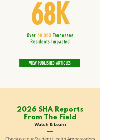
68K
Over
68,000
Tennessee
Residents Impacted
VIEW PUBLISHED ARTICLES
2026 SHA Reports
From The Field
Watch & Learn
Check out our Student Health Ambassadors