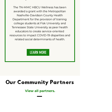
The TN-MMC HBCU Wellness has been
awarded a grant with the Metropolitan
Nashville-Davidson County Health
Department for the provision of training
college students at Fisk University and
Tennessee State University as peer health
educators to create service-oriented
resources to impact COVID-19 disparities and
related social determinants of health.
LEARN MORE
Our Community Partners
View all partners.