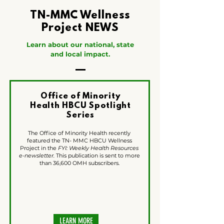
TN-MMC Wellness
Project NEWS
Learn about our national, state
and local impact.
Office of Minority
Health HBCU Spotlight
Series
The Office of Minority Health recently
featured the TN- MMC HBCU Wellness
Project in the
FYI: Weekly Health Resources
e-newsletter.
This publication is sent to more
than 36,600 OMH subscribers.
LEARN MORE