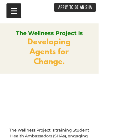
APPLY TO BE AN SHA
The Wellness Project is
Developing
Agents for
Change.
The Wellness Project is training Student
Health Ambassadors (SHAs), engaging