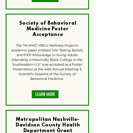
Society of Behavioral
Medicine Poster
Acceptance
The TN-MMC HBCU Wellness Project's
academic paper entitled "HIV Testing Beliefs
and PrEP Knowledge in Young Adults
Attending a Historically Black College in the
Southeastern U.S." was accepted as a Poster
Presentation at the 44th Annual Meeting &
Scientific Sessions of the Society of
Behavioral Medicine.
LEARN MORE
Metropolitan Nashville-
Davidson County Health
Department Grant