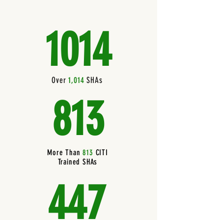
1014
Over
1,014
SHAs
813
More Than
813
CITI
Trained SHAs
447