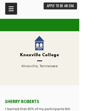
APPLY TO BE AN SHA
Knoxville College
Knoxville, Tennessee
SHERRY ROBERTS
I learned that 50% of my participants felt