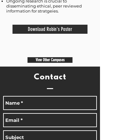
Ongoing research is crucial to
disseminating ethical, peer reviewed
information for stratgeies.
Download Robin's Poster
View Other Campuses
Contact