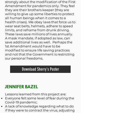
strongly about the modification of the First
Amendment for pandemics only. They feel
they are their brothers keeper (they are
willing to give up some liberties to protect
all human beings when it comes to a
health crises). We obey laws that force us to
wear seat belts, helmets, adhere to speed
limits, and reframe from drunk driving.
These laws save millions of lives annually.
A mask mandate, if adopted as law, can
save additional lives as well. Perhaps the
1st Amendment would have to be
modified to ensure life saving practices
and not that the Government is restricting
our personal freedoms.
Download Sherry's Poster
JENNIFER BAZEL
Lessons learned from this project are:
Everyone felt some level of fear during the
Covid-19 pandemic.
A lack of knowledge regarding what to do
if they were to contract the virus, adjusting