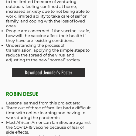
to the limited freedom of venturing
outdoors, feeling confined at home,
increased anxiety due to not being able to
work, limited ability to take care of self or
family, and coping with the loss of loved
ones,
People are concerned if the vaccine is safe,
how will the vaccine affect their health if
they have pre- existing conditions.
Understanding the process of
transmission, applying the simple steps to
reduce the spread of the virus, and
adjusting to the new “normal” society.
Download Jennifer's Poster
ROBIN DESUE
Lessons learned from this project are:
Three out of three of families had a difficult
time with online learning and having to
work during the pandemic.
Most African American families are against
the COVID-19 vaccine because of fear of
side effects.